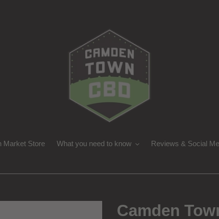
 Market Store
What you need to know
Reviews & Social Me
Camden Town