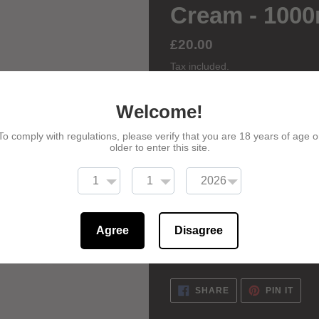
Cream - 100
Regular
£20.00
price
Tax included.
Welcome!
ADD TO
To comply with regulations, please verify that you are 18 years of age o
older to enter this site.
Adding
product
Our CBD Miracle Face Cream is li
to
inflammatory benefits which can 
Agree
Disagree
your
inflammation, acne, dryness an
cart
SHARE
PIN
SHARE
PIN IT
ON
ON
FACEBOOK
PINT