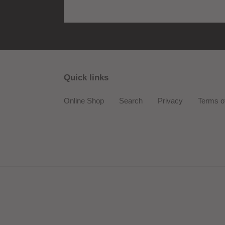
Quick links
Online Shop
Search
Privacy
Terms o