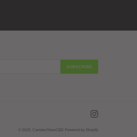
SUBSCRIBE
Instagram
© 2026,
CamdenTownCBD
Powered by Shopify