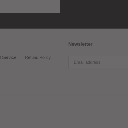
Newsletter
f Service
Refund Policy