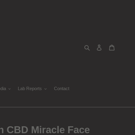
Search
Log in
Cart
dia
Lab Reports
Contact
 CBD Miracle Face